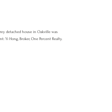
orey detached house in Oakville was
nt: Yi Hong, Broker, One Percent Realty.