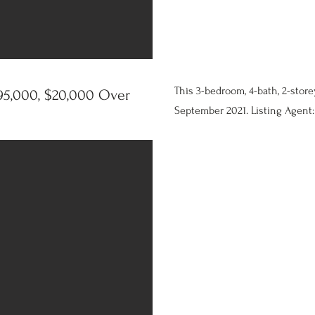
This 3-bedroom, 4-bath, 2-store
5,000, $20,000 Over
September 2021. Listing Agent: 