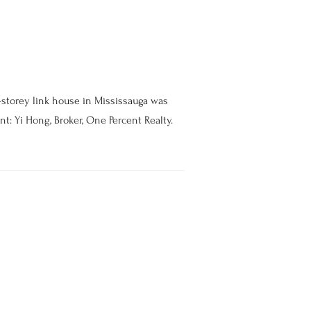
-storey link house in Mississauga was
nt: Yi Hong, Broker, One Percent Realty.