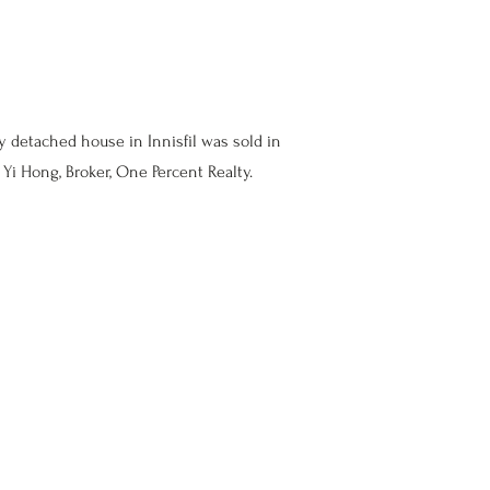
y detached house in Innisfil was sold in
Yi Hong, Broker, One Percent Realty.