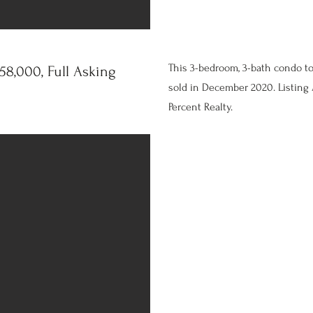
This 3-bedroom, 3-bath condo t
8,000, Full Asking
sold in December 2020. Listing 
Percent Realty.