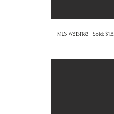
MLS W5131183 Sold: $1,65