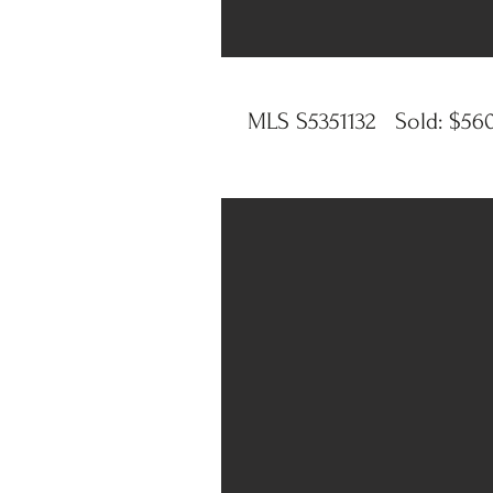
MLS S5351132 Sold: $560