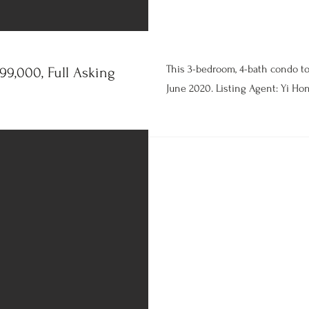
This 3-bedroom, 4-bath condo t
9,000, Full Asking
June 2020. Listing Agent: Yi Hon