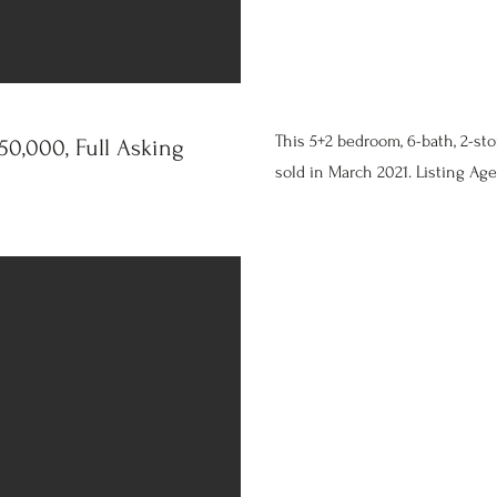
This 5+2 bedroom, 6-bath, 2-st
0,000, Full Asking
sold in March 2021. Listing Age