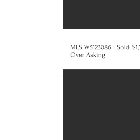
MLS W5123086 Sold: $1,
Over Asking