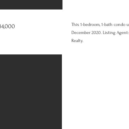
This 1-bedroom, 1-bath condo u
84,000
December 2020. Listing Agent: 
Realty.