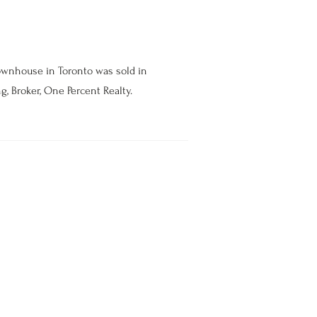
ownhouse in Toronto was sold in
g, Broker, One Percent Realty.