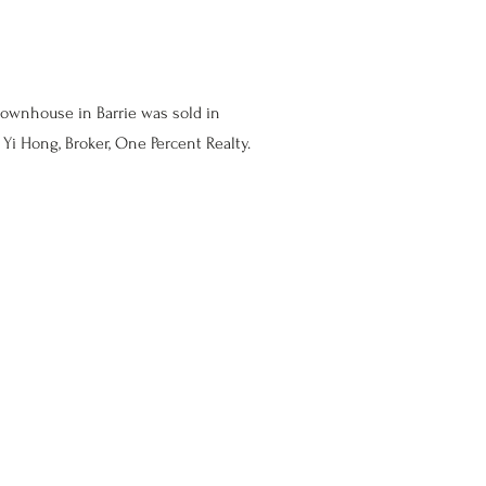
townhouse in Barrie was sold in
Yi Hong, Broker, One Percent Realty.