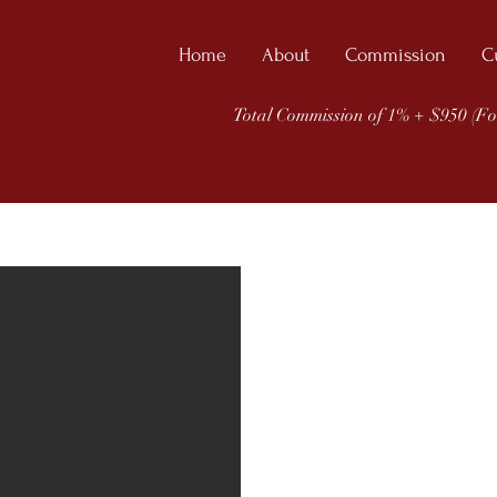
Home
About
Commission
C
Total Commission of 1% + $950 (Fo