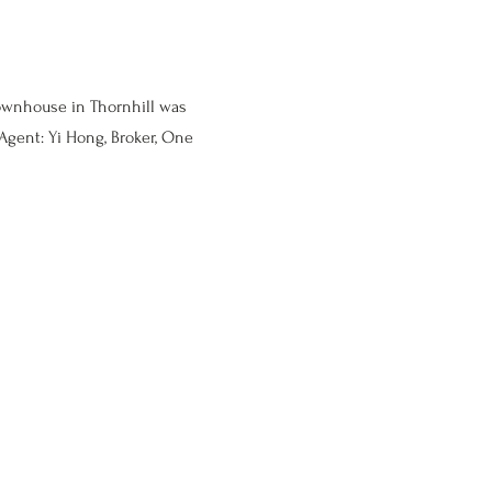
ownhouse in Thornhill was
Agent: Yi Hong, Broker, One