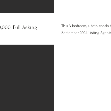
This 3-bedroom, 4-bath condo 
,000, Full Asking
September 2021. Listing Agent: 