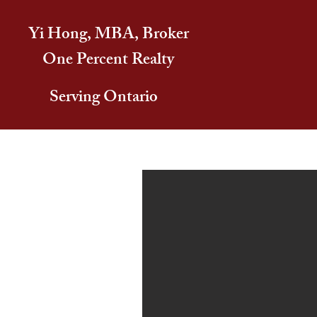
Yi Hong, MBA, Broker
One Percent Realty
Serving Ontario