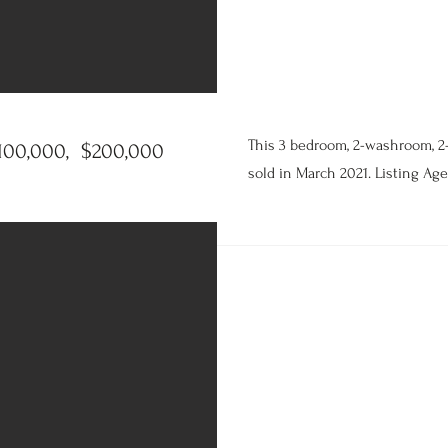
This 3 bedroom, 2-washroom, 2
100,000, $200,000
sold in March 2021. Listing Age