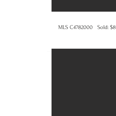
MLS C4782000 Sold: $89