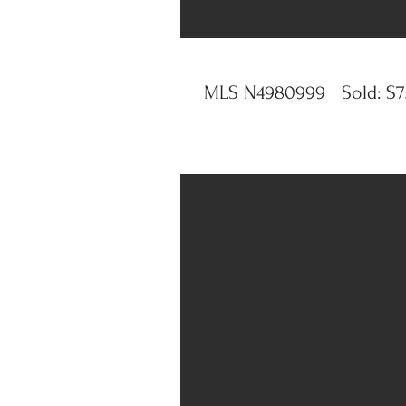
MLS N4980999 Sold: $75