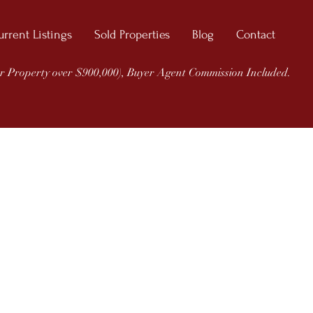
urrent Listings
Sold Properties
Blog
Contact
r Property over $900,000), Buyer Agent Commission Included.