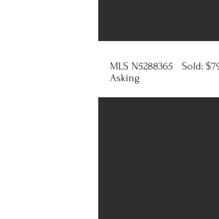
MLS N5288365 Sold: $79
Asking