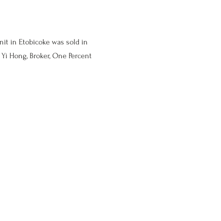
nit in Etobicoke was sold in
Yi Hong, Broker, One Percent