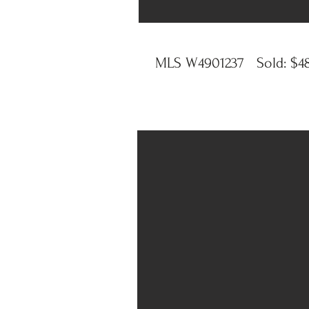
MLS W4901237 Sold: $4